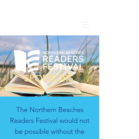
SPONSORS
The Northern Beaches
Readers Festival would not
be possible without the