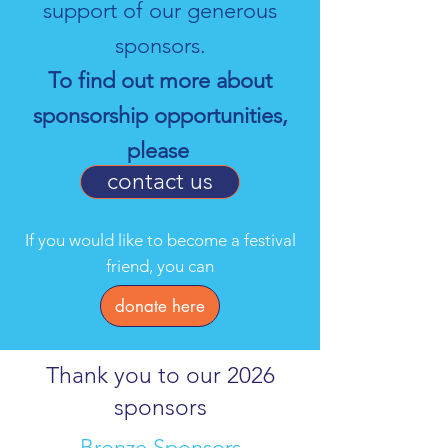
support of our generous
sponsors.
To find out more about
sponsorship opportunities,
please
contact us
If you would like to become a festival
friend, you can
donate here
Thank you to our 2026
sponsors
Bronze Sponsors