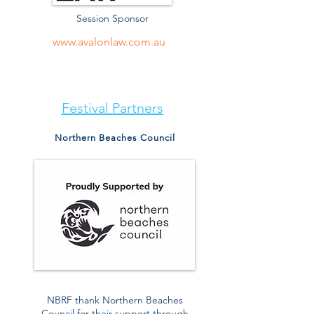
Session Sponsor
www.avalonlaw.com.au
Festival Partners
Northern Beaches Council
NBRF thank Northern Beaches
Council for their support through