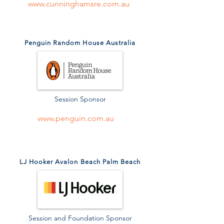
www.cunninghamsre.com.au
Penguin Random House Australia
Session Sponsor
www.penguin.com.au
LJ Hooker Avalon Beach Palm Beach
Session and Foundation Sponsor