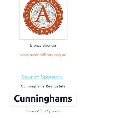
Bronze Sponsor
www.avalonlibrary.org.au
Session Sponsors
Cunninghams Real Estate
Session*Plus Sponsor