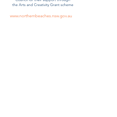
the
Arts and Creativity Grant scheme
www.northernbeaches.nsw.gov.au
Harry Hartog Warringah Mall
Official Bookseller and Volunteer
Sponsor
www.harryhartog.com.au