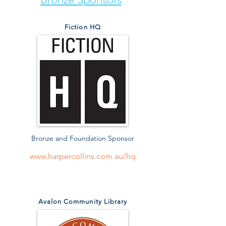
Fiction HQ
Bronze and Foundation Sponsor
www.harpercollins.com.au/hq
Avalon Community Library