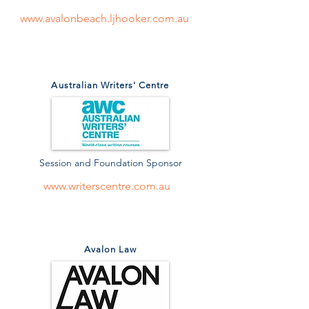
www.avalonbeach.ljhooker.com.au
Australian Writers' Centre
Session and Foundation Sponsor
www.writerscentre.com.au
Avalon Law