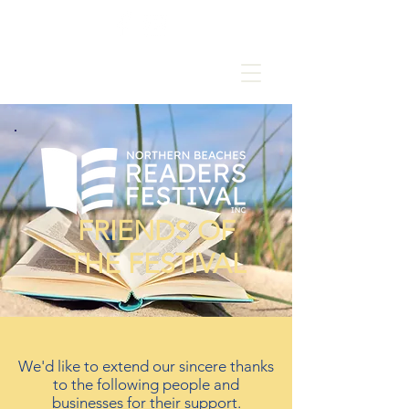
FRIENDS OF
THE FESTIVAL
We'd like to extend our sincere thanks
to the following people and
businesses for their support.