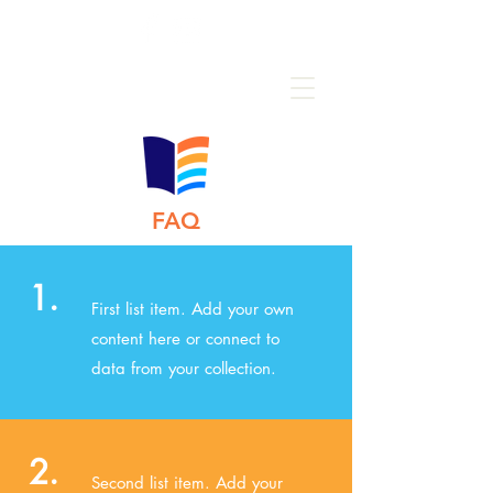
FAQ
1.
First list item. Add your own
content here or connect to
data from your collection.
2.
Second list item. Add your