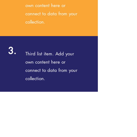
own content here or
connect to data from your
collection.
3.
Third list item. Add your
own content here or
connect to data from your
collection.
© 2020 NORTHERN BEACHES READERS'
FESTIVAL |
nbrf.com.au
We acknowledge the traditional custodians
of the land on which we live, work and